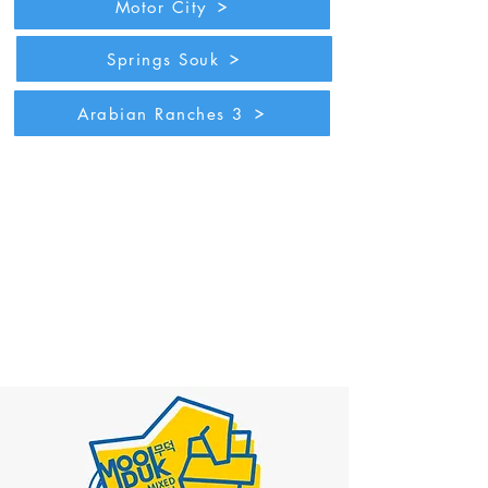
Motor City
Springs Souk
Arabian Ranches 3