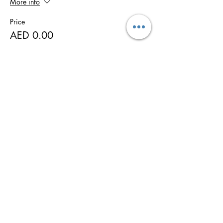
More info
Price
AED 0.00
Share this event
WTTU Moo Duk Taekwondo
Martial Art school
Taekwondo, Brazilian Jiu-Jitsu, MMA,
Ladies Self-Defence, Animal Flow
태권도 · التايكوندو · 跆拳道 · تکوادو ·