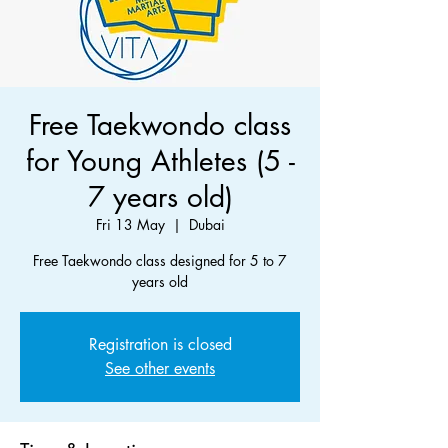
Free Taekwondo class
for Young Athletes (5 -
7 years old)
Fri 13 May
  |  
Dubai
Free Taekwondo class designed for 5 to 7
years old
Registration is closed
See other events