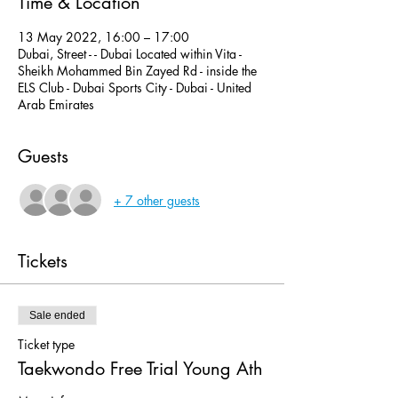
Time & Location
13 May 2022, 16:00 – 17:00
Dubai, Street - - Dubai Located within Vita -
Sheikh Mohammed Bin Zayed Rd - inside the
ELS Club - Dubai Sports City - Dubai - United
Arab Emirates
Guests
+ 7 other guests
Tickets
Sale ended
Ticket type
Taekwondo Free Trial Young Ath