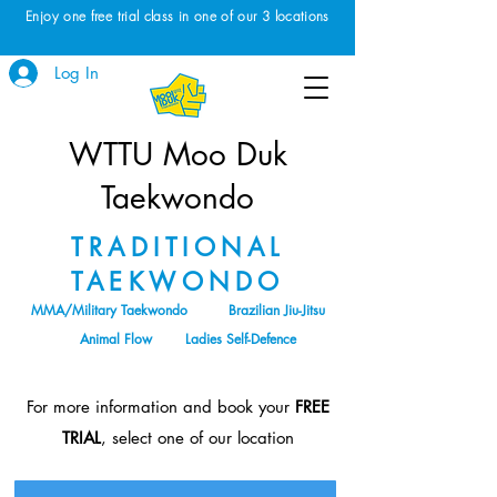
Enjoy one free trial class in one of our 3 locations
Log In
WTTU Moo Duk
Taekwondo
TRADITIONAL
TAEKWONDO
MMA/Military Taekwondo
Brazilian Jiu-Jitsu
Animal Flow
Ladies Self-Defence
For more information and book your
FREE
TRIAL
, select one of our location